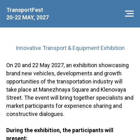
TransportFest
20-22 MAY, 2027
Innovative Transport & Equipment Exhibition
On 20 and 22 May 2027, an exhibition showcasing
brand new vehicles, developments and growth
opportunities of the transportation industry will
take place at Manezhnaya Square and Klenovaya
Street. The event will bring together specialists and
market participants for experience sharing and
constructive dialogues.
During the exhibition, the participants will
present: