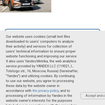
Photo Gallery
Our website uses cookies (small text files
downloaded to users’ computers to analyze
their activity) and services for collection of
Video Gallery
users’ technical information to ensure proper
website functioning and improving our service.
It also uses Yandex.Metrika, the web analytics
20-22 MAY, 2027
service provided by YANDEX LLC (119021, L.
Tolstogo str., 16, Moscow, Russia) (hereinafter,
ST. PETERSBURG
“Yandex”) and utilizing cookies. By continuing
to use our website, you agree to processing
these data by the website owner in
Personal Data Policy
accordance with
the privacy policy
, and to
Anticorruption policy on Cloud.mail
processing of information by Yandex in the
Accept and c
website owner’s interests for the purposes