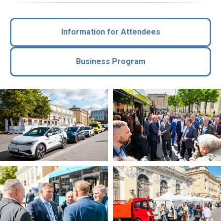
Information for Attendees
Business Program