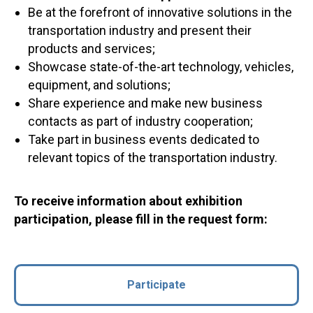
Be at the forefront of innovative solutions in the
transportation industry and present their
products and services;
Showcase state-of-the-art technology, vehicles,
equipment, and solutions;
Share experience and make new business
contacts as part of industry cooperation;
Take part in business events dedicated to
relevant topics of the transportation industry.
To receive information about exhibition
participation, please fill in the request form:
Participate