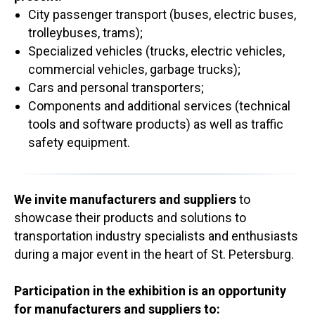
City passenger transport (buses, electric buses,
trolleybuses, trams);
Specialized vehicles (trucks, electric vehicles,
commercial vehicles, garbage trucks);
Cars and personal transporters;
Components and additional services (technical
tools and software products) as well as traffic
safety equipment.
We invite manufacturers and suppliers
to
showcase their products and solutions to
transportation industry specialists and enthusiasts
during a major event in the heart of St. Petersburg.
Participation in the exhibition is an opportunity
for manufacturers and suppliers to: