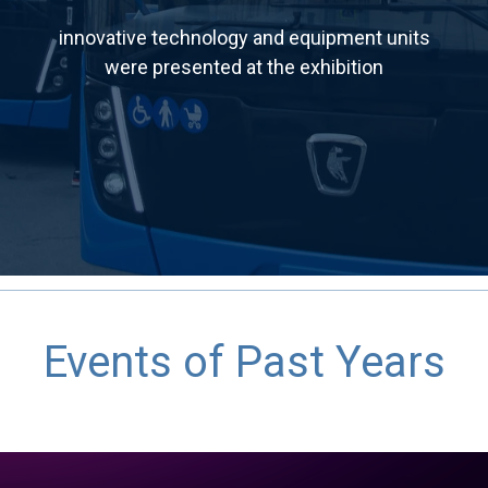
innovative technology and equipment units
were presented at the exhibition
Events of Past Years