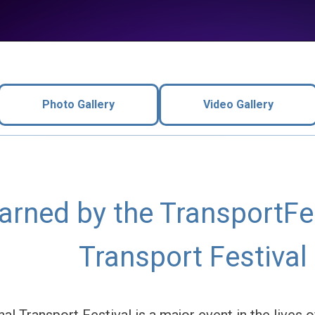
Photo Gallery
Video Gallery
rned by the TransportFes
Transport Festival
al Transport Festival is a major event in the lives 