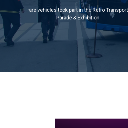
rare vehicles took part in the Retro Transport
Parade & Exhibition