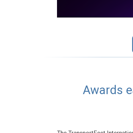
Awards ea
The TransportFest Internation