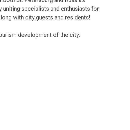
y uniting specialists and enthusiasts for
along with city guests and residents!
tourism development of the city: