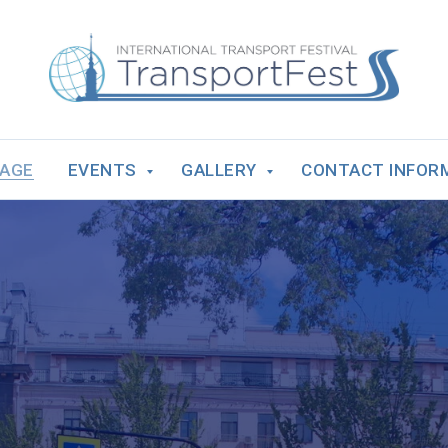
PAGE
EVENTS
GALLERY
CONTACT INFOR