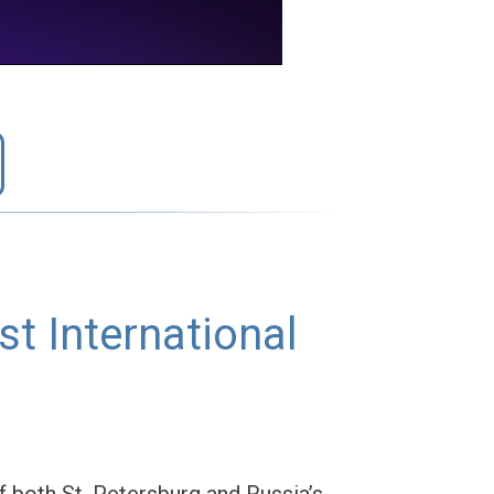
t International
of both St. Petersburg and Russia’s