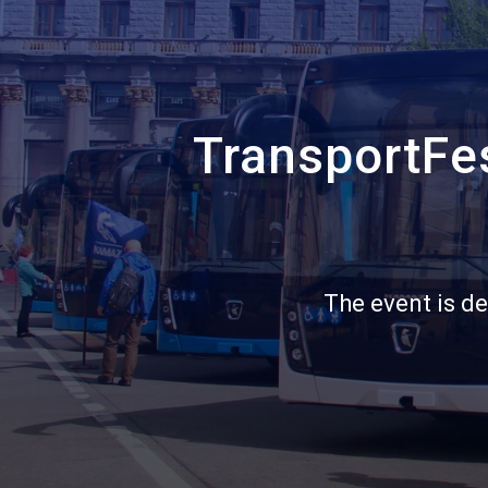
Санкт‑Петербург
Яндекс Карты — транспорт, навигация, поиск мест
TransportFes
The event is de