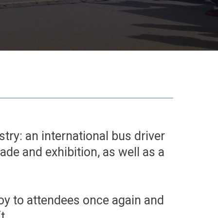
try: an international bus driver
rade and exhibition, as well as a
joy to attendees once again and
t.