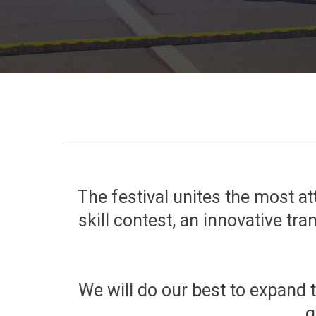
The festival unites the most at
skill contest, an innovative tra
We will do our best to expand 
g