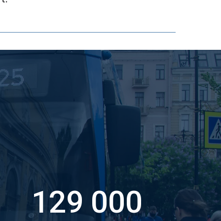
129 000