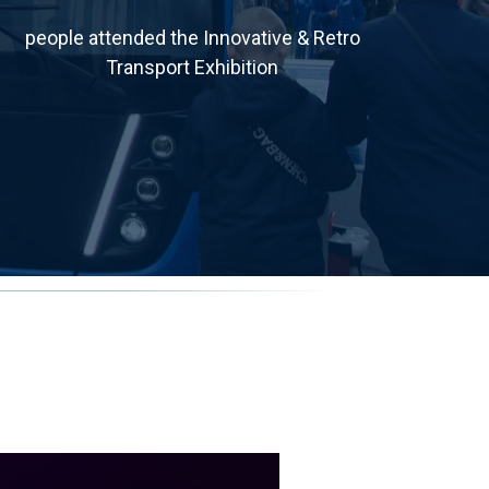
people attended the Innovative & Retro
Transport Exhibition