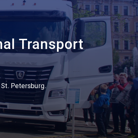
nal Transport
 St. Petersburg.