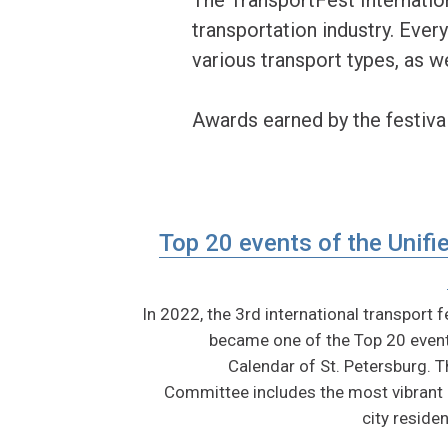
transportation industry. Every
various transport types, as we
Awards earned by the festival
Top 20 events of the Unifi
In 2022, the 3rd international transport 
became one of the Top 20 event
Calendar of St. Petersburg.
Committee includes the most vibrant a
city residen