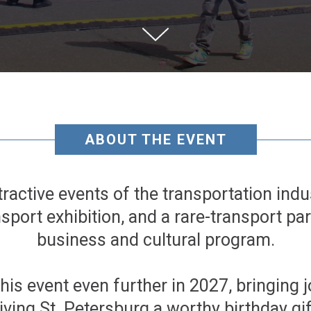
ABOUT THE EVENT
tractive events of the transportation indus
nsport exhibition, and a rare-transport pa
business and cultural program.
this event even further in 2027, bringing 
iving St. Petersburg a worthy birthday gif