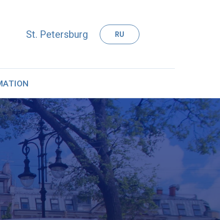
St. Petersburg
RU
MATION