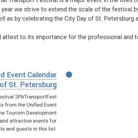
 year we strive to extend the scale of the festival b
ll as by celebrating the City Day of St. Petersburg 
 attest to its importance for the professional and 
ed Event Calendar
of St. Petersburg
festival SPbTransportFest
s from the Unified Event
 The Tourism Development
nd attractive events for
ts and guests in this list.