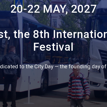
20-22 MAY, 2027
Санкт‑Петербург
Яндекс Карты — транспорт, навигация, поиск мест
t, the 8th Internatio
Festival
dicated to the City Day — the founding day of